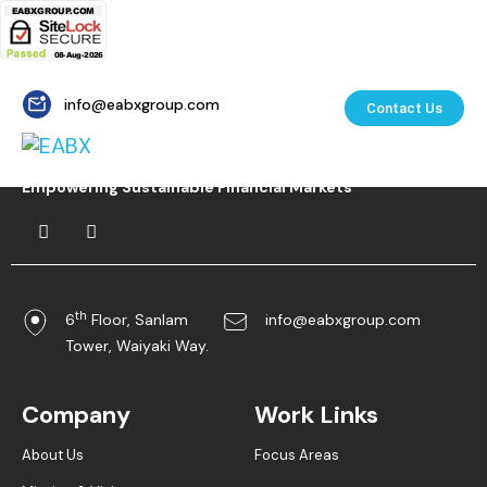
info@eabxgroup.com
Contact Us
Empowering Sustainable Financial Markets
th
6
Floor, Sanlam
info@eabxgroup.com
Tower, Waiyaki Way.
Company
Work Links
About Us
Focus Areas