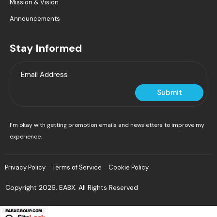
Mission & Vision
Announcements
Stay Informed
Submit
I’m okay with getting promotion emails and newsletters to improve my
experience.
Privacy Policy
Terms of Service
Cookie Policy
Copyright 2026, EABX. All Rights Reserved