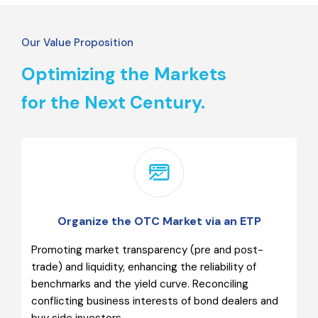
Our Value Proposition
Optimizing the Markets
for the Next Century.
Organize the OTC Market via an ETP
Promoting market transparency (pre and post-
trade) and liquidity, enhancing the reliability of
benchmarks and the yield curve. Reconciling
conflicting business interests of bond dealers and