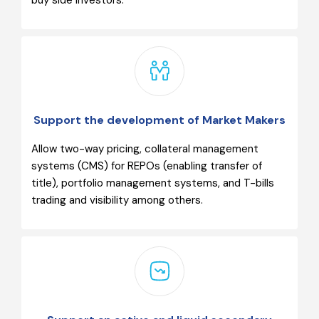
buy side investors.
Support the development of Market Makers
Allow two-way pricing, collateral management
systems (CMS) for REPOs (enabling transfer of
title), portfolio management systems, and T-bills
trading and visibility among others.