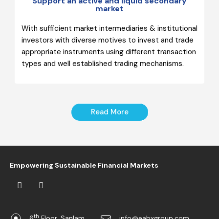
Support an active and liquid secondary
market
With sufficient market intermediaries & institutional
investors with diverse motives to invest and trade
appropriate instruments using different transaction
types and well established trading mechanisms.
Read More
Empowering Sustainable Financial Markets
th
6
Floor, Sanlam
info@eabxgroup.com