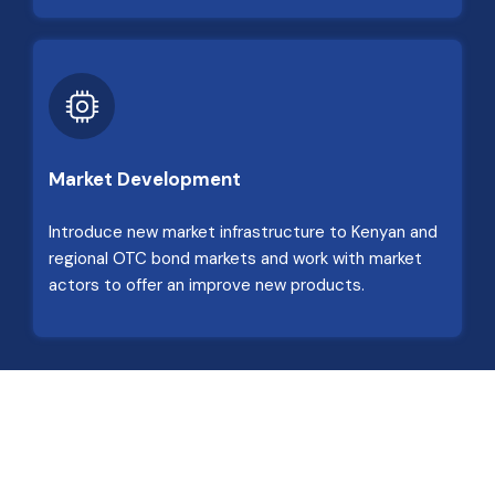
Market Development
Introduce new market infrastructure to Kenyan and
regional OTC bond markets and work with market
actors to offer an improve new products.