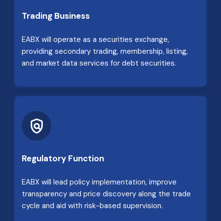
Trading Business
EABX will operate as a securities exchange,
providing secondary trading, membership, listing,
and market data services for debt securities.
Regulatory Function
EABX will lead policy implementation, improve
transparency and price discovery along the trade
cycle and aid with risk-based supervision.