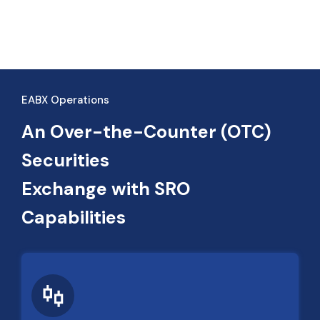
EABX Operations
An Over-the-Counter (OTC)
Securities
Exchange with SRO
Capabilities