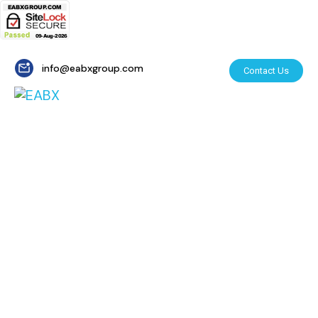
info@eabxgroup.com
Contact Us