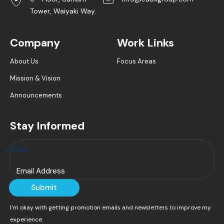
Tower, Waiyaki Way.
Company
Work Links
About Us
Focus Areas
Mission & Vision
Announcements
Stay Informed
Email
Submit
I’m okay with getting promotion emails and newsletters to improve my
experience.